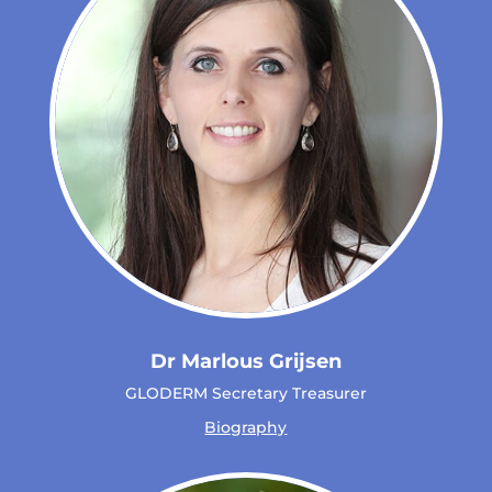
Dr Marlous Grijsen
GLODERM Secretary Treasurer
Biography