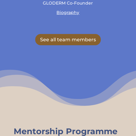
GLODERM Co-Founder
Biography
See all team members
Mentorship Programme