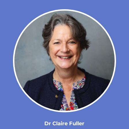
Dr Claire Fuller