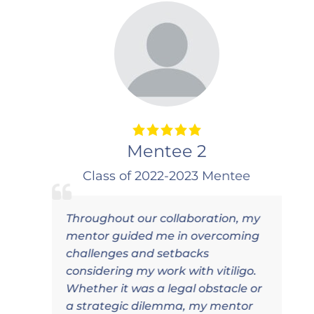
Mentee 2
Class of 2022-2023 Mentee
Throughout our collaboration, my
I
mentor guided me in overcoming
d
challenges and setbacks
p
considering my work with vitiligo.
c
Whether it was a legal obstacle or
a strategic dilemma, my mentor