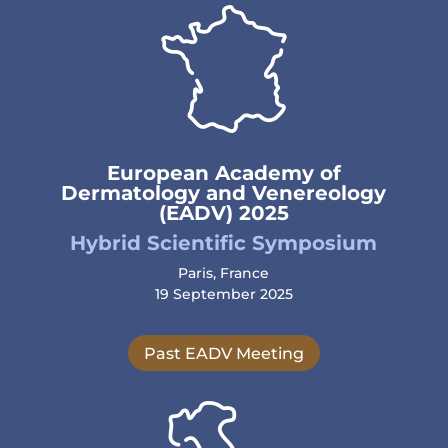
European Academy of
Dermatology and Venereology
(EADV) 2025
Hybrid Scientific Symposium
Paris, France
19 September 2025
Past EADV Meeting