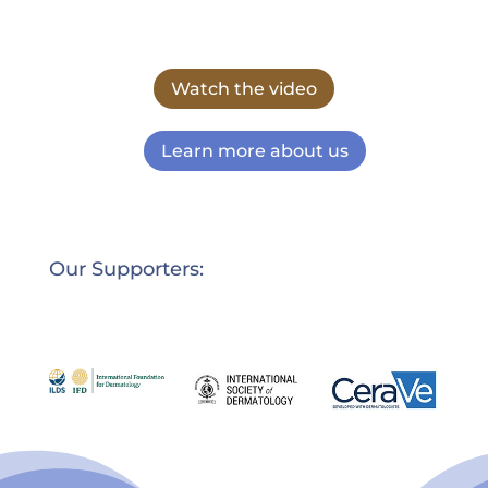
Watch the video
Learn more about us
Our Supporters: