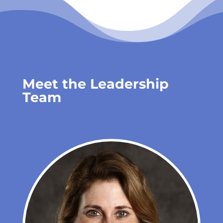
Meet the Leadership
Team