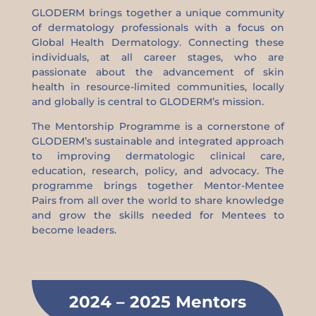
GLODERM brings together a unique community
of dermatology professionals with a focus on
Global Health Dermatology. Connecting these
individuals, at all career stages, who are
passionate about the advancement of skin
health in resource-limited communities, locally
and globally is central to GLODERM’s mission.
The Mentorship Programme is a cornerstone of
GLODERM’s sustainable and integrated approach
to improving dermatologic clinical care,
education, research, policy, and advocacy. The
programme brings together Mentor-Mentee
Pairs from all over the world to share knowledge
and grow the skills needed for Mentees to
become leaders.
2024 – 2025 Mentors