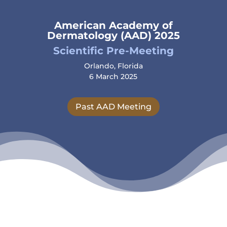
American Academy of
Dermatology (AAD) 2025
Scientific Pre-Meeting
Orlando, Florida
6 March 2025
Past AAD Meeting