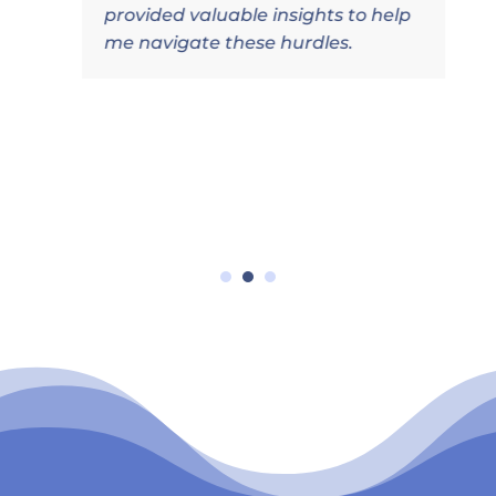
provided valuable insights to help
me navigate these hurdles.
l