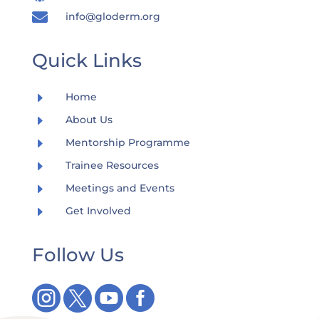

info@gloderm.org
Quick Links
E
Home
E
About Us
E
Mentorship Programme
E
Trainee Resources
E
Meetings and Events
E
Get Involved
Follow Us



