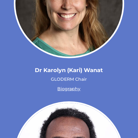
Dr Karolyn (Kari) Wanat
GLODERM Chair
Biography