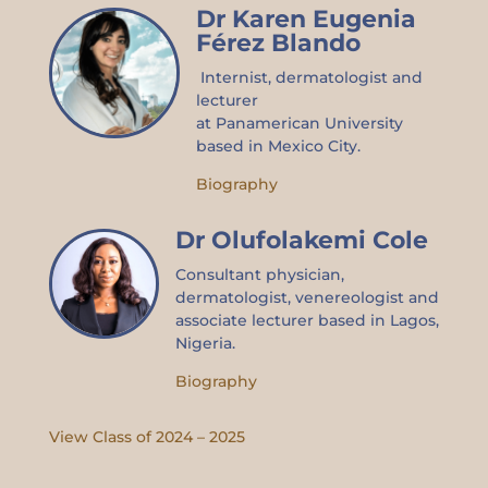
Dr Karen Eugenia
Férez Blando
Internist, dermatologist and
lecturer
at
Panamerican
University
based in Mexico City.
Biography
Dr Olufolakemi Cole
Consultant physician,
dermatologist,
venereologist
and
associate lecturer based in Lagos,
Nigeria.
Biography
View Class of 2024 – 2025