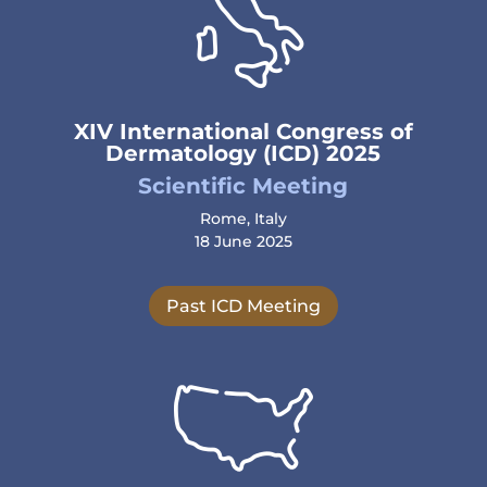
XIV International Congress of
Dermatology (ICD) 2025
Scientific Meeting
Rome, Italy
18 June 2025
Past ICD Meeting