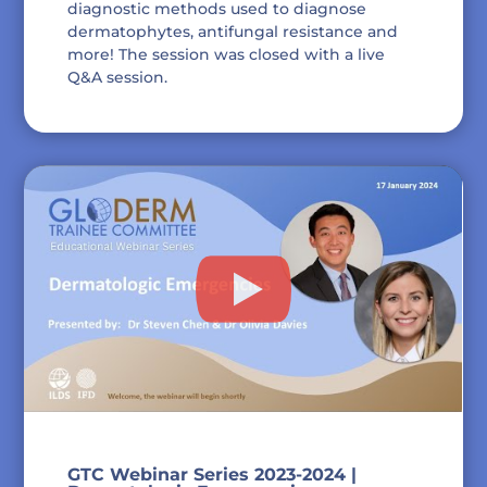
diagnostic methods used to diagnose
dermatophytes, antifungal resistance and
more! The session was closed with a live
Q&A session.
GTC Webinar Series 2023-2024 |