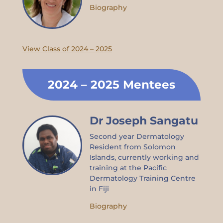
Biography
View Class of 2024 – 2025
2024 – 2025 Mentees
Dr Joseph Sangatu
Second year Dermatology
Resident from Solomon
Islands, currently working and
training at the Pacific
Dermatology Training Centre
in Fiji
Biography