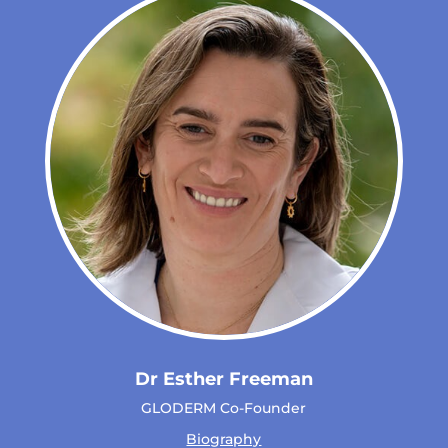
Dr Esther Freeman
GLODERM Co-Founder
Biography