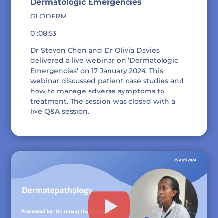
Dermatologic Emergencies
GLODERM
01:08:53
Dr Steven Chen and Dr Olivia Davies
delivered a live webinar on ‘Dermatologic
Emergencies’ on 17 January 2024. This
webinar discussed patient case studies and
how to manage adverse symptoms to
treatment. The session was closed with a
live Q&A session.