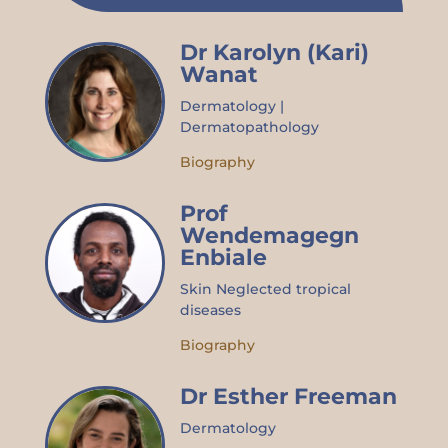
Dr Karolyn (Kari)
Wanat
Dermatology |
Dermatopathology
Biography
Prof
Wendemagegn
Enbiale
Skin Neglected tropical
diseases
Biography
Dr Esther Freeman
Dermatology