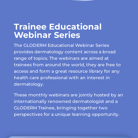
Trainee Educational
Webinar Series
The GLODERM Educational Webinar Series
provides dermatology content across a broad
range of topics. The webinars are aimed at
trainees from around the world, they are free to
access and form a great resource library for any
health care professional with an interest in
dermatology.
These monthly webinars are jointly hosted by an
internationally renowned dermatologist and a
GLODERM Trainee, bringing together two
perspectives for a unique learning opportunity.