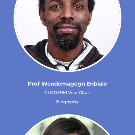
Prof Wendemagegn Enbiale
GLODERM Vice-Chair
Biography