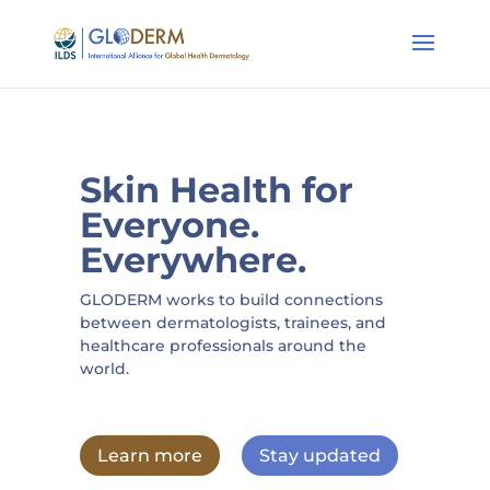
Skin Health for
Everyone.
Everywhere.
GLODERM works to build connections
between dermatologists, trainees, and
healthcare professionals around the
world.
Learn more
Stay updated