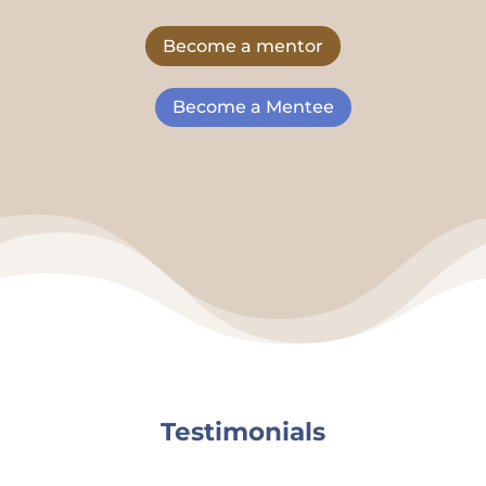
Become a mentor
Become a Mentee
Testimonials