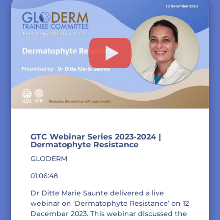
GTC Webinar Series 2023-2024 |
Dermatophyte Resistance
GLODERM
01:06:48
Dr Ditte Marie Saunte delivered a live
webinar on ‘Dermatophyte Resistance’ on 12
December 2023. This webinar discussed the