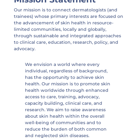
Our mission is to connect dermatologists (and
trainees) whose primary interests are focused on
the advancement of skin health in resource-
limited communities, locally and globally,
through sustainable and integrated approaches
to clinical care, education, research, policy, and
advocacy.
We envision a world where every
individual, regardless of background,
has the opportunity to achieve skin
health. Our mission is to promote skin
health worldwide through enhanced
access to care, training, advocacy,
capacity building, clinical care, and
research. We aim to raise awareness
about skin health within the overall
well-being of communities and to
reduce the burden of both common
and neglected skin diseases.