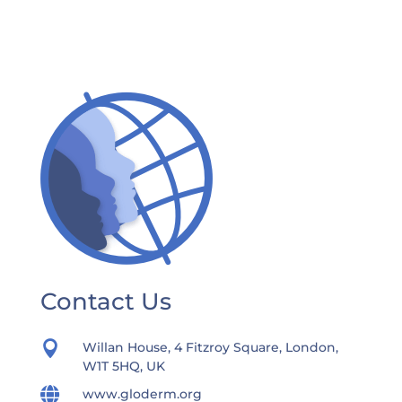
Contact Us

Willan House, 4 Fitzroy Square, London,
W1T 5HQ, UK

www.gloderm.org