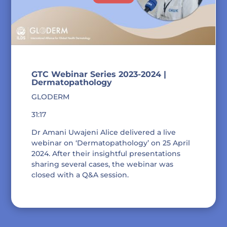
GTC Webinar Series 2023-2024 |
Dermatopathology
GLODERM
31:17
Dr Amani Uwajeni Alice delivered a live
webinar on ‘Dermatopathology’ on 25 April
2024. After their insightful presentations
sharing several cases, the webinar was
closed with a Q&A session.