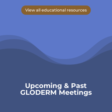
View all educational resources
Upcoming & Past
GLODERM Meetings