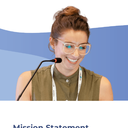
Mission Statement